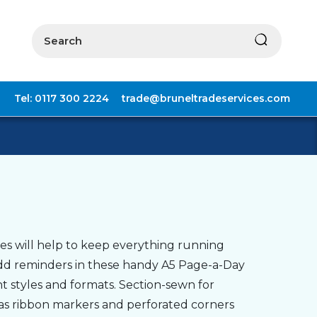
Search
Tel: 0117 300 2224
trade@bruneltradeservices.com
es will help to keep everything running
add reminders in these handy A5 Page-a-Day
t styles and formats. Section-sewn for
h as ribbon markers and perforated corners