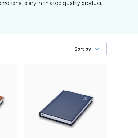
omotional diary in this top quality product
Sort by