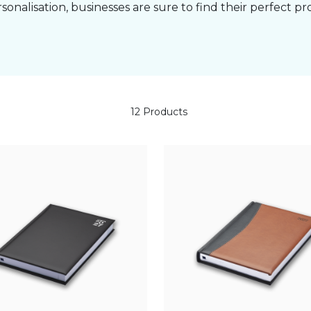
rsonalisation, businesses are sure to find their perfect pr
12 Products