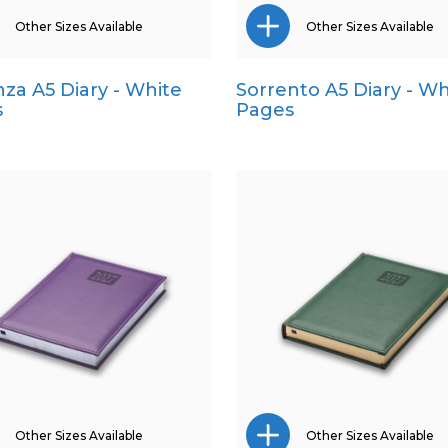
Other Sizes Available
Other Sizes Available
za A5 Diary - White
Sorrento A5 Diary - Wh
A4
Pocket
s
Pages
Pocket
Quarto
Quarto
Other Sizes Available
Other Sizes Available