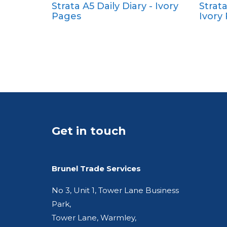
Strata A5 Daily Diary - Ivory
Strat
Pocket
Pages
Ivory
Quarto
Get in touch
Brunel Trade Services
No 3, Unit 1, Tower Lane Business
Park,
Tower Lane, Warmley,