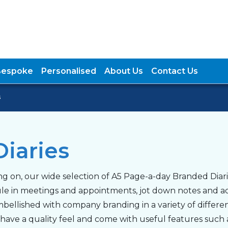
Bespoke
Personalised
About Us
Contact Us
s
iaries
g on, our wide selection of A5 Page-a-day Branded Diari
ule in meetings and appointments, jot down notes and 
bellished with company branding in a variety of differen
y have a quality feel and come with useful features suc