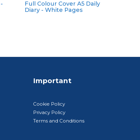
-
Full Colour Cover A5 Daily
A4
Diary - White Pages
A5
Pocket
Quarto
Important
Cookie Policy
Privacy Policy
Terms and Conditions