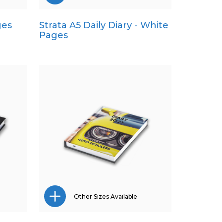
ges
Strata A5 Daily Diary - White
A4
Pages
Pocket
Quarto
Other Sizes Available