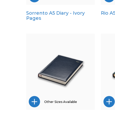
Sorrento A5 Diary - Ivory
Rio A
Pocket
Pages
Quarto
Other Sizes Available