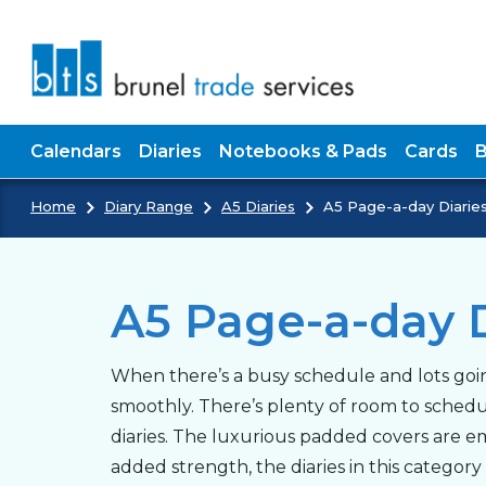
Skip to main content
Calendars
Diaries
Notebooks & Pads
Cards
Home
Diary Range
A5 Diaries
A5 Page-a-day Diarie
A5 Page-a-day D
When there’s a busy schedule and lots goin
smoothly. There’s plenty of room to sched
diaries. The luxurious padded covers are em
added strength, the diaries in this categor