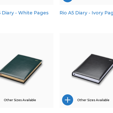
5 Diary - White Pages
Rio A5 Diary - Ivory Pa
A4
Pocket
A5
Quarto
Pocket
Quarto
Other Sizes Available
Other Sizes Available