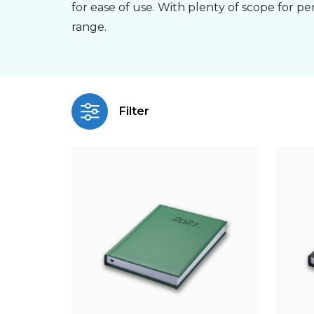
for ease of use. With plenty of scope for pe
range.
Filter