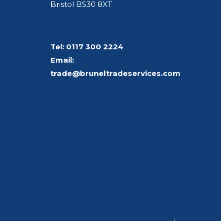
Bristol BS30 8XT
Tel:
0117 300 2224
Email:
trade@bruneltradeservices.com