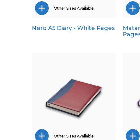
Other Sizes Available
Nero A5 Diary - White Pages
Matan
Pocket
Page
Quarto
Other Sizes Available