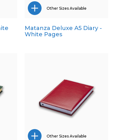
Other Sizes Available
ite
Matanza Deluxe A5 Diary -
Pocket
White Pages
Quarto
Other Sizes Available