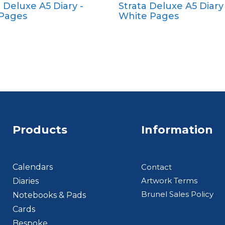
a Deluxe A5 Diary -
Strata Deluxe A5 Diary 
Pocket
Pocket
 Pages
White Pages
Quarto
Quarto
Products
Information
Footer BTS
Calendars
Contact
Artwork Terms
Diaries
Brunel Sales Policy
Notebooks & Pads
Cards
Bespoke