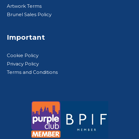
Artwork Terms
Brunel Sales Policy
Important
Cookie Policy
Privacy Policy
Terms and Conditions