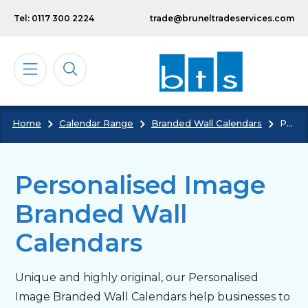
Skip to main content
Tel: 0117 300 2224
trade@bruneltradeservices.com
Home
Calendar Range
Branded Wall Calendars
Personalised Image Branded Wall Calendars
Calendars
Diaries
Personalised Image
Branded Wall
Notebooks & Pads
Calendars
Cards
Unique and highly original, our Personalised
Image Branded Wall Calendars help businesses to
Bespoke