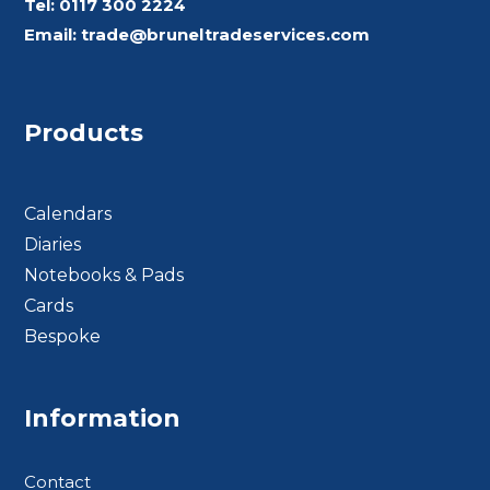
Tel:
0117 300 2224
Email:
trade@bruneltradeservices.com
Products
Calendars
Diaries
Notebooks & Pads
Cards
Bespoke
Footer BTS
Information
Contact