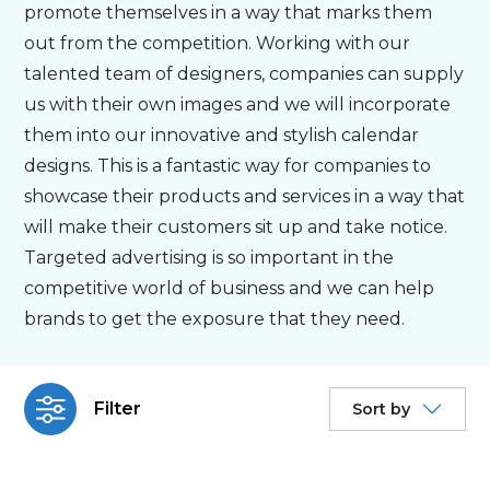
promote themselves in a way that marks them
out from the competition. Working with our
Personalised
talented team of designers, companies can supply
us with their own images and we will incorporate
About Us
them into our innovative and stylish calendar
designs. This is a fantastic way for companies to
Contact Us
showcase their products and services in a way that
will make their customers sit up and take notice.
Targeted advertising is so important in the
competitive world of business and we can help
brands to get the exposure that they need.
Filter
Sort by