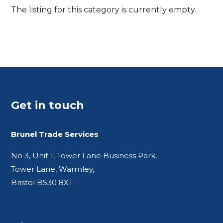
The listing for this category is currently empty.
Get in touch
Brunel Trade Services
No 3, Unit 1, Tower Lane Business Park,
Tower Lane, Warmley,
Bristol BS30 8XT