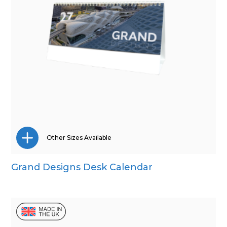
Other Sizes Available
Grand Designs Desk Calendar
Wall Calendar