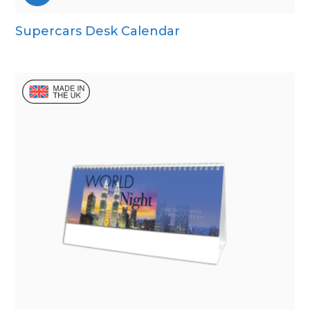
Supercars Desk Calendar
Wall Calendar