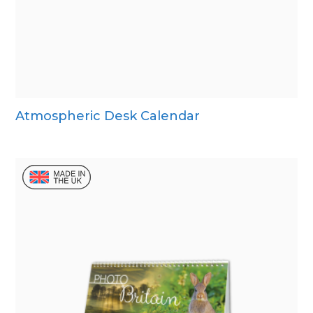
Atmospheric Desk Calendar