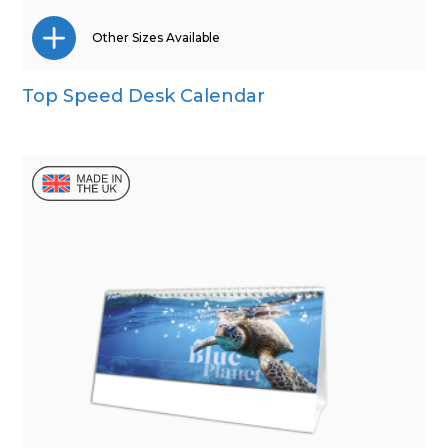
Other Sizes Available
Top Speed Desk Calendar
Wall Calendar