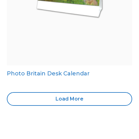
Photo Britain Desk Calendar
Load More