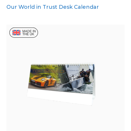
Our World in Trust Desk Calendar
Wall Calendar