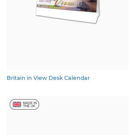
Britain in View Desk Calendar