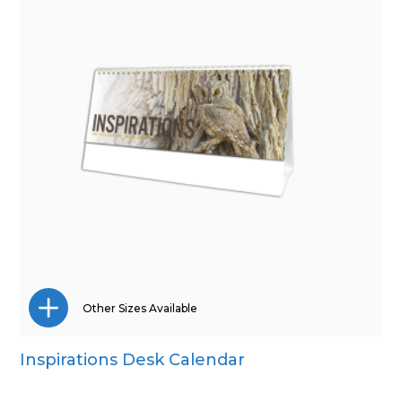
Other Sizes Available
Inspirations Desk Calendar
CD Desk