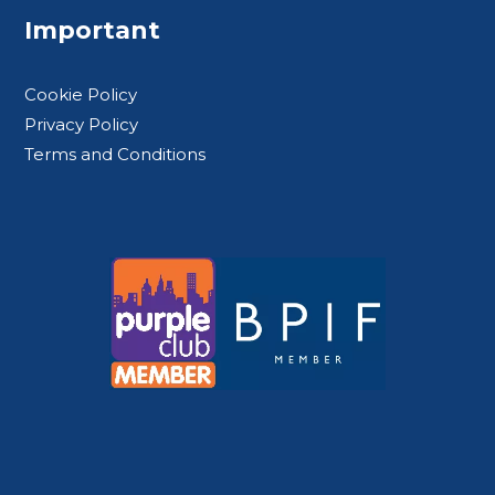
Important
Cookie Policy
Privacy Policy
Terms and Conditions