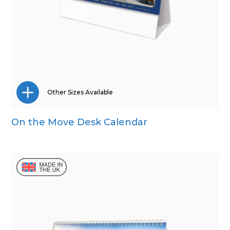
Other Sizes Available
On the Move Desk Calendar
Wall Calendar