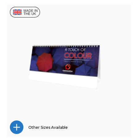
Other Sizes Available