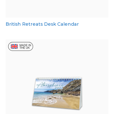
British Retreats Desk Calendar