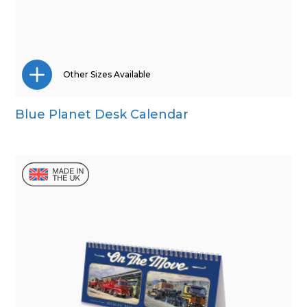
Other Sizes Available
Blue Planet Desk Calendar
Mini Desk
Wall Calendar