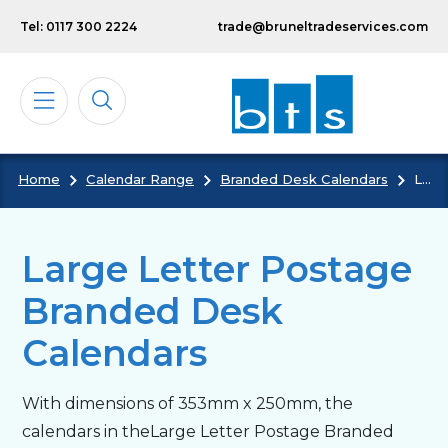
Skip to main content
Tel: 0117 300 2224
trade@bruneltradeservices.com
Home
Calendar Range
Branded Desk Calendars
Large Letter Postage Branded Desk Calendars
Calendars
Diaries
Large Letter Postage
Branded Desk
Notebooks & Pads
Calendars
Cards
With dimensions of 353mm x 250mm, the
calendars in theLarge Letter Postage Branded
Bespoke