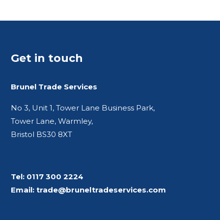
Get in touch
Brunel Trade Services
No 3, Unit 1, Tower Lane Business Park,
Tower Lane, Warmley,
Bristol BS30 8XT
Tel:
0117 300 2224
Email:
trade@bruneltradeservices.com