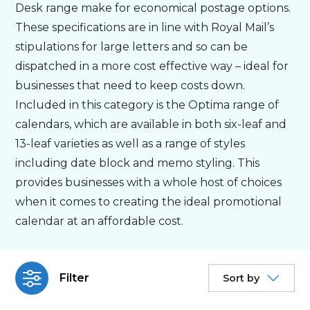
Desk range make for economical postage options.
These specifications are in line with Royal Mail’s
Personalised
stipulations for large letters and so can be
dispatched in a more cost effective way – ideal for
About Us
businesses that need to keep costs down.
Included in this category is the Optima range of
Contact Us
calendars, which are available in both six-leaf and
13-leaf varieties as well as a range of styles
including date block and memo styling. This
provides businesses with a whole host of choices
when it comes to creating the ideal promotional
calendar at an affordable cost.
Filter
Sort by