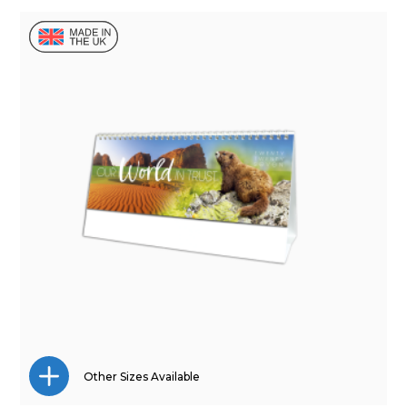
Mini Desk
Wall Calendar
Other Sizes Available