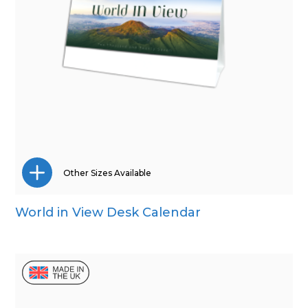
Other Sizes Available
World in View Desk Calendar
Mini Desk
Wall Calendar