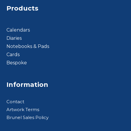
Products
Calendars
Diaries
Notebooks & Pads
Cards
Bespoke
Footer BTS
Information
Contact
Artwork Terms
Brunel Sales Policy