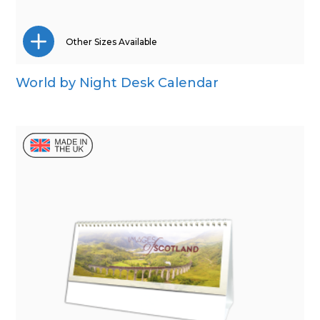
Other Sizes Available
World by Night Desk Calendar
Wall Calendar