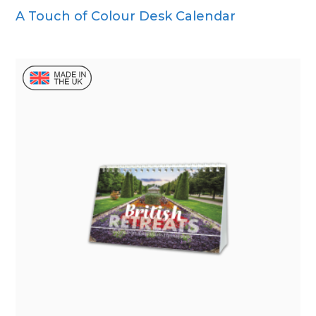
A Touch of Colour Desk Calendar
Wall Calendar