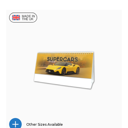
Other Sizes Available