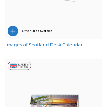
Other Sizes Available
Images of Scotland Desk Calendar
Wall Calendar