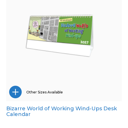
Other Sizes Available
Bizarre World of Working Wind-Ups Desk
Wall Calendar
Calendar