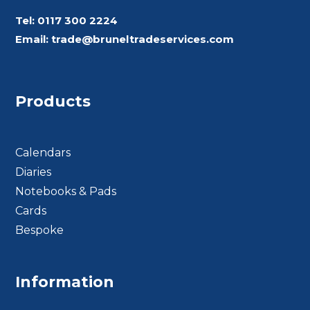
Tel:
0117 300 2224
Email:
trade@bruneltradeservices.com
Products
Calendars
Diaries
Notebooks & Pads
Cards
Bespoke
Footer BTS
Information