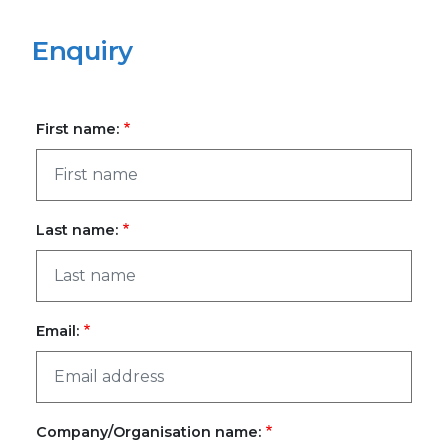
Enquiry
First name:
Last name:
Email:
Company/Organisation name: