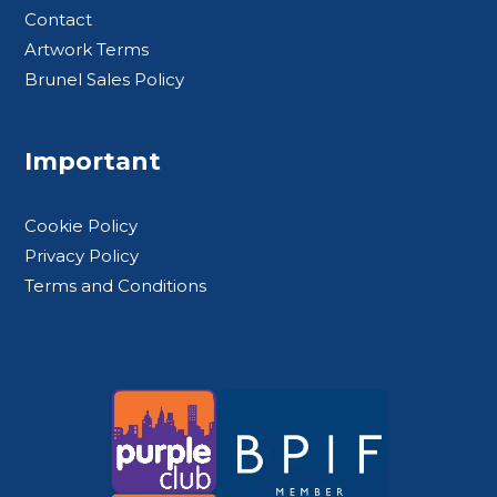
Contact
Artwork Terms
Brunel Sales Policy
Important
Cookie Policy
Privacy Policy
Terms and Conditions