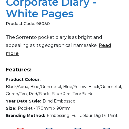
Corporate Diary -
White Pages
Product Code:
96030
The Sorrento pocket diary is as bright and
appealing as its geographical namesake.
Read
more
Features:
Product Colour:
Black/Aqua, Blue/Gunmetal, Blue/Yellow, Black/Gunmetal,
Green/Tan, Red/Black, Blue/Red, Tan/Black
Year Date Style:
Blind Embossed
Size:
Pocket - 170mm x 90mm
Branding Method:
Embossing, Full Colour Digital Print