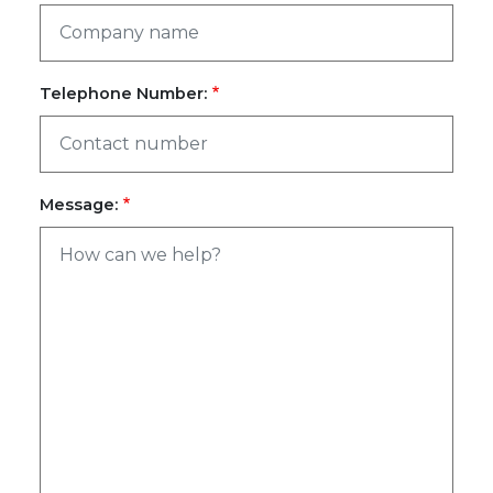
Telephone Number:
Message: