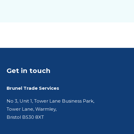
Get in touch
Brunel Trade Services
No 3, Unit 1, Tower Lane Business Park,
Tower Lane, Warmley,
Bristol BS30 8XT