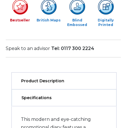
Bestseller
British Maps
Blind
Digitally
Embossed
Printed
Speak to an advisor
Tel: 0117 300 2224
Product Description
Specifications
This modern and eye-catching
promotional diary features a