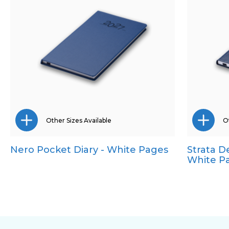
Other Sizes Available
Ot
Nero Pocket Diary - White Pages
Strata D
A5
A5
White P
Quarto
Qua