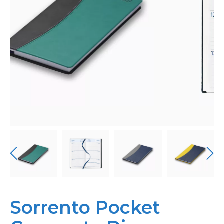
Personalised
About Us
Contact Us
Sorrento Pocket