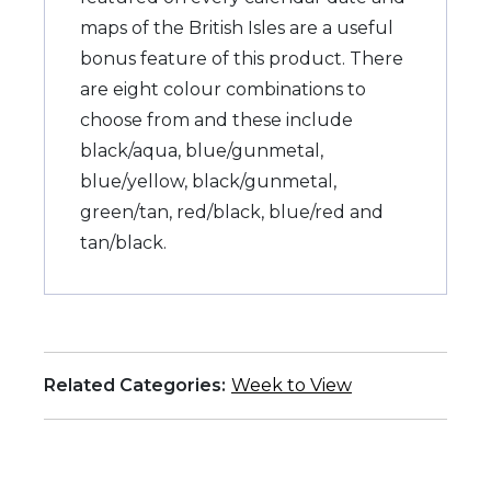
maps of the British Isles are a useful
bonus feature of this product. There
are eight colour combinations to
choose from and these include
black/aqua, blue/gunmetal,
blue/yellow, black/gunmetal,
green/tan, red/black, blue/red and
tan/black.
Related Categories:
Week to View