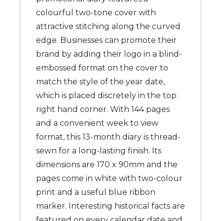
colourful two-tone cover with
attractive stitching along the curved
edge. Businesses can promote their
brand by adding their logo in a blind-
embossed format on the cover to
match the style of the year date,
which is placed discretely in the top
right hand corner. With 144 pages
and a convenient week to view
format, this 13-month diary is thread-
sewn for a long-lasting finish. Its
dimensions are 170 x 90mm and the
pages come in white with two-colour
print and a useful blue ribbon
marker. Interesting historical facts are
featured on every calendar date and