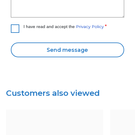
Privacy Policy
I have read and accept the
Customers also viewed