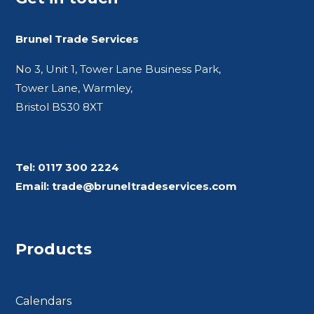
Brunel Trade Services
No 3, Unit 1, Tower Lane Business Park,
Tower Lane, Warmley,
Bristol BS30 8XT
Tel:
0117 300 2224
Email:
trade@bruneltradeservices.com
Products
Calendars