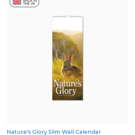
Nature's Glory Slim Wall Calendar