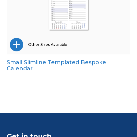
Other Sizes Available
Small Slimline Templated Bespoke
CD Desk
Calendar
Mini Desk
Wall Calendar
Get in touch