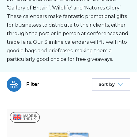
‘Gallery of Britain’, ‘Wildlife’ and ‘Natures Glory’.
Personalised
These calendars make fantastic promotional gifts
for businesses to distribute to their clients, either
through the post or in person at conferences and
About Us
trade fairs. Our Slimline calendars will fit well into
goodie bags and briefcases, making them a
Contact Us
particularly good choice for free giveaways.
Filter
Sort by