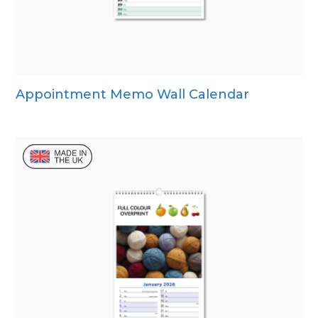
Appointment Memo Wall Calendar