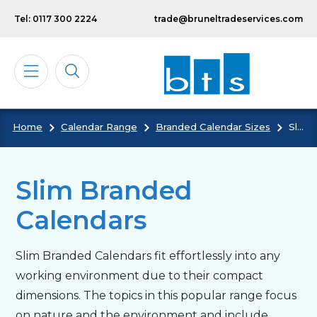
Skip to main content
Tel: 0117 300 2224
trade@bruneltradeservices.com
Home
Calendar Range
Branded Calendar Sizes
Slim Branded Calendars
Calendars
Diaries
Slim Branded
Calendars
Notebooks & Pads
Slim Branded Calendars fit effortlessly into any
Cards
working environment due to their compact
dimensions. The topics in this popular range focus
Bespoke
on nature and the environment and include