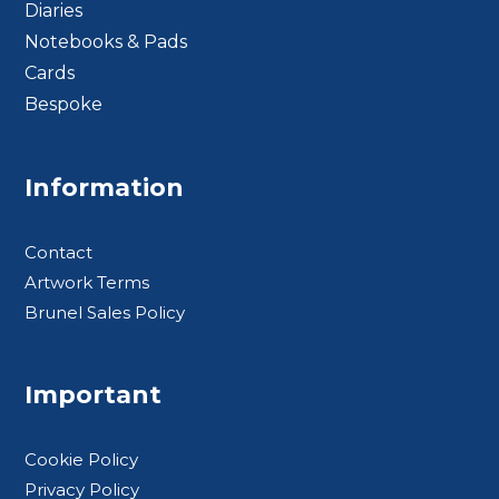
Diaries
Notebooks & Pads
Cards
Bespoke
Footer BTS
Information
Contact
Artwork Terms
Brunel Sales Policy
Important
Cookie Policy
Privacy Policy