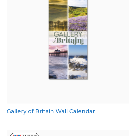
Gallery of Britain Wall Calendar