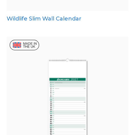
Wildlife Slim Wall Calendar