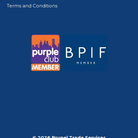
Terms and Conditions
© 2026 Brunel Trade Services