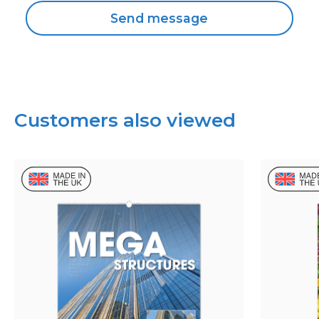
Customers also viewed