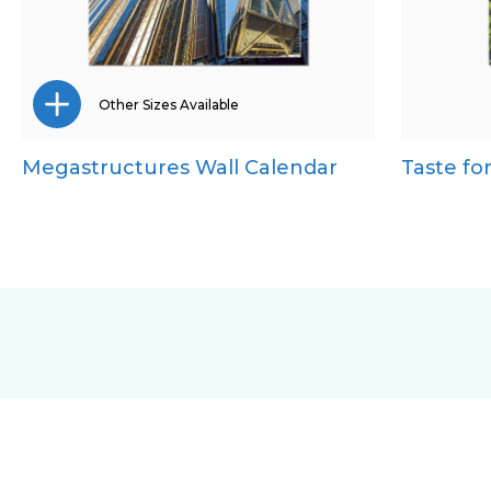
Other Sizes Available
Megastructures Wall Calendar
Taste fo
Desk Calendar