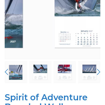
Personalised
About Us
Contact Us
Spirit of Adventure