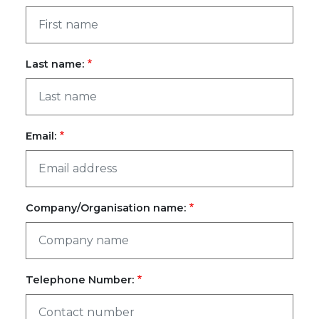
Last name:
Email:
Company/Organisation name:
Telephone Number: