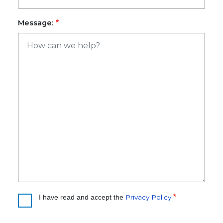
Message:
Privacy Policy
I have read and accept the