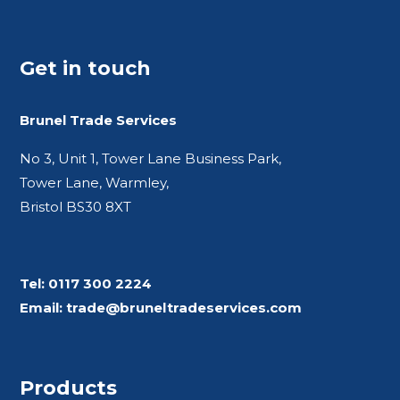
Get in touch
Brunel Trade Services
No 3, Unit 1, Tower Lane Business Park,
Tower Lane, Warmley,
Bristol BS30 8XT
Tel:
0117 300 2224
Email:
trade@bruneltradeservices.com
Products