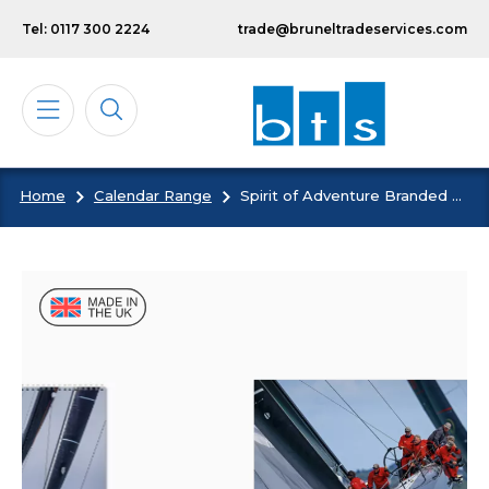
Skip to main content
Tel: 0117 300 2224
trade@bruneltradeservices.com
Home
Calendar Range
Spirit of Adventure Branded Wall Calendar
Calendars
Diaries
Notebooks & Pads
Cards
Bespoke