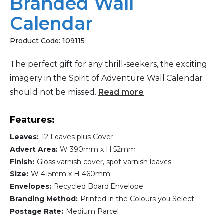
Branded Wall
Calendar
Product Code:
109115
The perfect gift for any thrill-seekers, the exciting
imagery in the Spirit of Adventure Wall Calendar
should not be missed.
Read more
Features:
Leaves:
12 Leaves plus Cover
Advert Area:
W 390mm x H 52mm
Finish:
Gloss varnish cover, spot varnish leaves
Size:
W 415mm x H 460mm
Envelopes:
Recycled Board Envelope
Branding Method:
Printed in the Colours you Select
Postage Rate:
Medium Parcel