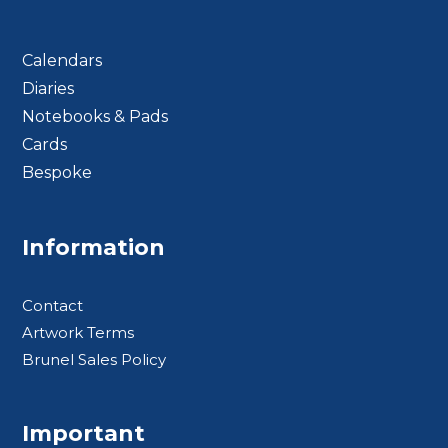
Calendars
Diaries
Notebooks & Pads
Cards
Bespoke
Footer BTS
Information
Contact
Artwork Terms
Brunel Sales Policy
Important