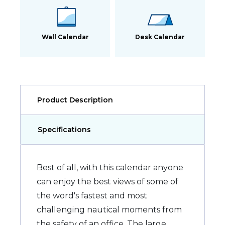
Wall Calendar
Desk Calendar
Product Description
Specifications
Best of all, with this calendar anyone
can enjoy the best views of some of
the word's fastest and most
challenging nautical moments from
the safety of an office. The large,