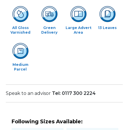
All Gloss
Green
Large Advert
13 Leaves
Varnished
Delivery
Area
Medium
Parcel
Speak to an advisor
Tel: 0117 300 2224
Following Sizes Available: