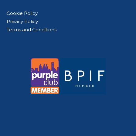
Cookie Policy
Privacy Policy
Terms and Conditions