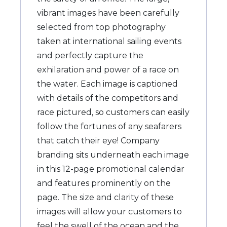
vibrant images have been carefully
selected from top photography
taken at international sailing events
and perfectly capture the
exhilaration and power of a race on
the water. Each image is captioned
with details of the competitors and
race pictured, so customers can easily
follow the fortunes of any seafarers
that catch their eye! Company
branding sits underneath each image
in this 12-page promotional calendar
and features prominently on the
page. The size and clarity of these
images will allow your customers to
feel the swell of the ocean and the