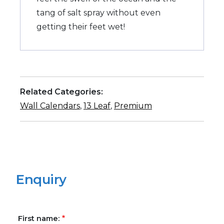
tang of salt spray without even
getting their feet wet!
Related Categories:
Wall Calendars
,
13 Leaf
,
Premium
Enquiry
First name: