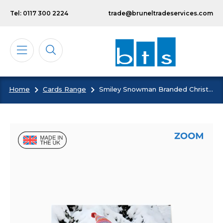
Skip to main content
Tel: 0117 300 2224
trade@bruneltradeservices.com
Home
Cards Range
Smiley Snowman Branded Christmas Card
Calendars
Diaries
Notebooks & Pads
Cards
Bespoke