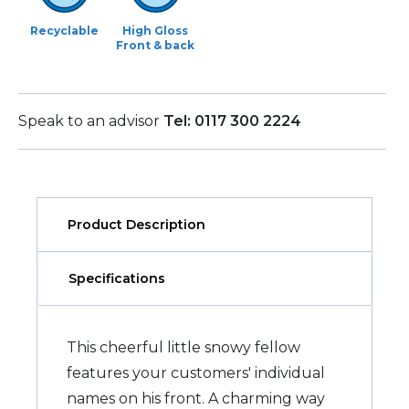
Recyclable
High Gloss
Front & back
Speak to an advisor
Tel: 0117 300 2224
Product Description
Specifications
This cheerful little snowy fellow
features your customers' individual
names on his front. A charming way