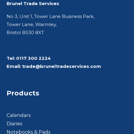
Brunel Trade Services
No 3, Unit 1, Tower Lane Business Park,
Tower Lane, Warmley,
Bristol BS30 8XT
Tel:
0117 300 2224
Email:
trade@bruneltradeservices.com
Products
Calendars
Diaries
Notebooks & Pads