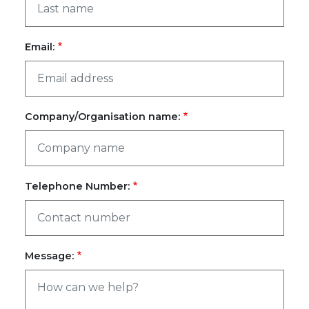
Email:
Company/Organisation name:
Telephone Number:
Message: