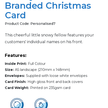
Branded Christmas
Card
Product Code:
Personalised7
This cheerful little snowy fellow features your
customers' individual names on his front.
Features:
Inside Print:
Full Colour
Size:
A5 landscape (210mm x 148mm)
Envelopes:
Supplied with loose white envelopes
Card Finish:
High gloss front and back covers
Card Weight:
Printed on 235gsm card