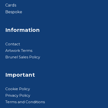
Cards
Bespoke
Footer BTS
Information
Contact
Artwork Terms
Brunel Sales Policy
Important
Cookie Policy
Privacy Policy
Terms and Conditions