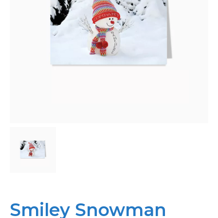
Personalised
About Us
Contact Us
Smiley Snowman