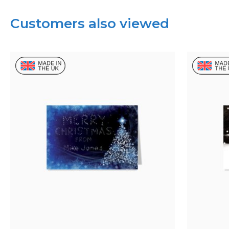
Customers also viewed