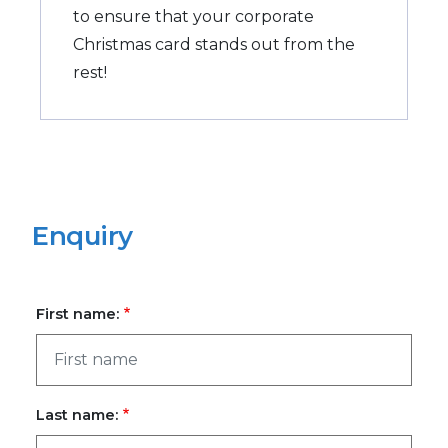
to ensure that your corporate
Christmas card stands out from the
rest!
Enquiry
First name:
Last name: