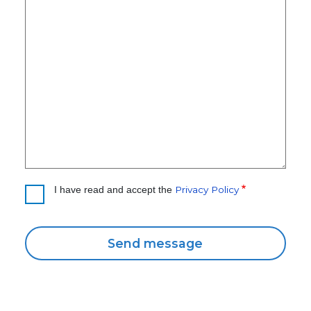
Privacy Policy
I have read and accept the