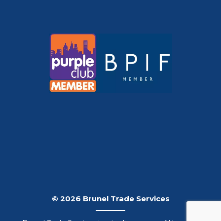
© 2026 Brunel Trade Services