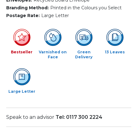
Branding Method:
Printed in the Colours you Select
Postage Rate:
Large Letter
Bestseller
Varnished on
Green
13 Leaves
Face
Delivery
Large Letter
Speak to an advisor
Tel: 0117 300 2224