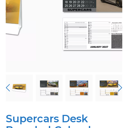
Personalised
About Us
Contact Us
Supercars Desk