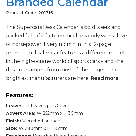
Branded Calendar
Product Code:
201315
The Supercars Desk Calendar is bold, sleek and
packed full of info to enthrall anybody with a love
of horsepower! Every month in this 12-page
promotional calendar features a different model
in the high-octane world of sports cars – and the
design triumphs from most of the biggest and
brightest manufacturers are here.
Read more
Features:
Leaves:
12 Leaves plus Cover
Advert Area:
W 252mm x H 30mm
Finish:
Varnished on face
Size:
W 280mm x H 145mm
Envelopes:
Recycled Board Envelope