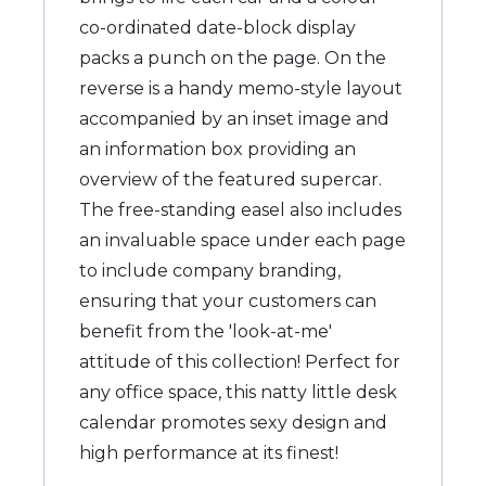
co-ordinated date-block display
packs a punch on the page. On the
reverse is a handy memo-style layout
accompanied by an inset image and
an information box providing an
overview of the featured supercar.
The free-standing easel also includes
an invaluable space under each page
to include company branding,
ensuring that your customers can
benefit from the 'look-at-me'
attitude of this collection! Perfect for
any office space, this natty little desk
calendar promotes sexy design and
high performance at its finest!