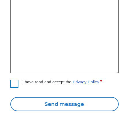
Privacy Policy
I have read and accept the