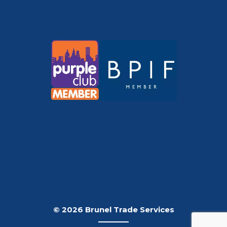
© 2026 Brunel Trade Services