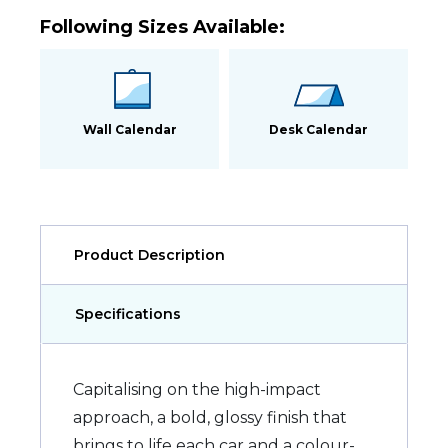
Following Sizes Available:
Wall Calendar
Desk Calendar
Product Description
Specifications
Capitalising on the high-impact
approach, a bold, glossy finish that
brings to life each car and a colour-