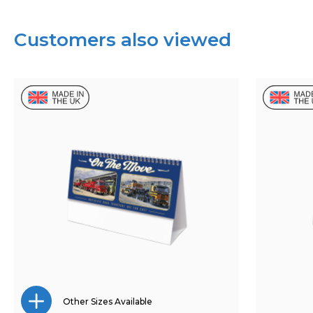
Customers also viewed
Other Sizes Available