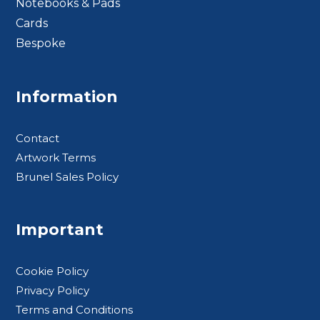
Notebooks & Pads
Cards
Bespoke
Footer BTS
Information
Contact
Artwork Terms
Brunel Sales Policy
Important
Cookie Policy
Privacy Policy
Terms and Conditions