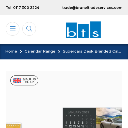
Skip to main content
Tel: 0117 300 2224
trade@bruneltradeservices.com
Home
Calendar Range
Supercars Desk Branded Calendar
Calendars
Diaries
Notebooks & Pads
Cards
Bespoke