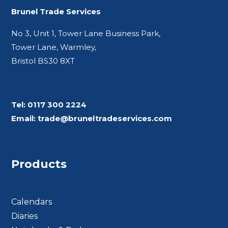
Brunel Trade Services
No 3, Unit 1, Tower Lane Business Park,
Tower Lane, Warmley,
Bristol BS30 8XT
Tel:
0117 300 2224
Email:
trade@bruneltradeservices.com
Products
Calendars
Diaries