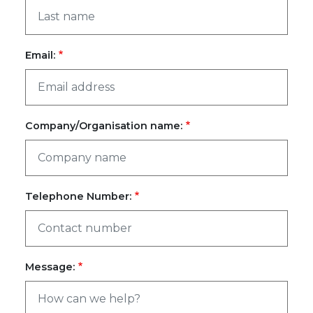
Email:
Company/Organisation name:
Telephone Number:
Message: