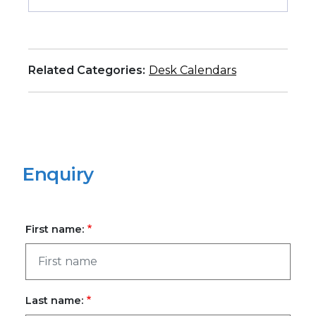
Related Categories:
Desk Calendars
Enquiry
First name:
Last name: