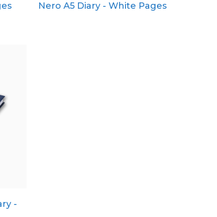
ges
Nero A5 Diary - White Pages
Pocket
Quarto
ry -