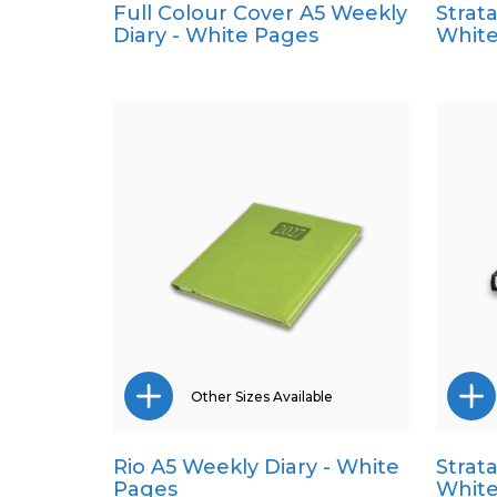
Full Colour Cover A5 Weekly
Strat
A4
Diary - White Pages
White
A5
Pocket
Quarto
Other Sizes Available
Rio A5 Weekly Diary - White
Strat
A4
Pages
White