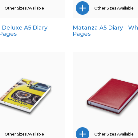
Other Sizes Available
Other Sizes Available
a Deluxe A5 Diary -
Matanza A5 Diary - Wh
Pocket
A4
 Pages
Pages
Quarto
Pocket
Quarto
Other Sizes Available
Other Sizes Available