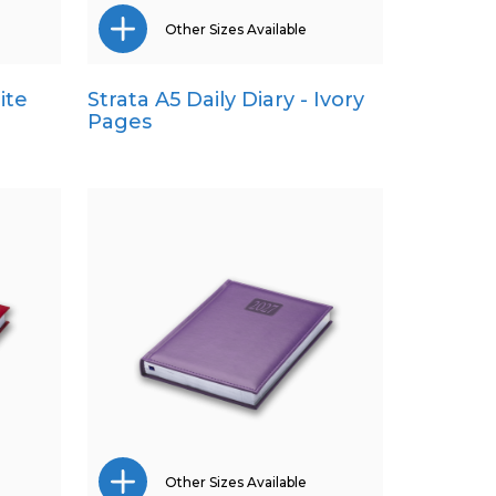
Other Sizes Available
ite
Strata A5 Daily Diary - Ivory
Pocket
Pages
Quarto
Other Sizes Available