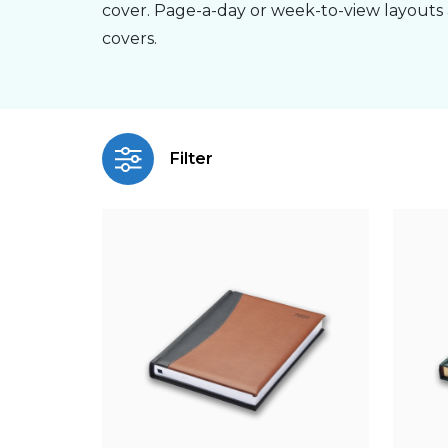
cover. Page-a-day or week-to-view layouts 
covers.
Filter