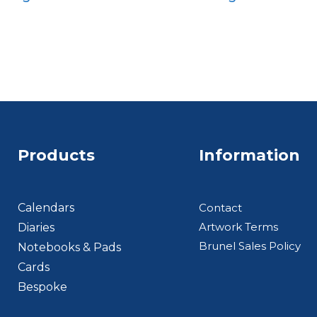
Quarto
Quarto
Products
Information
Footer BTS
Calendars
Contact
Artwork Terms
Diaries
Brunel Sales Policy
Notebooks & Pads
Cards
Bespoke