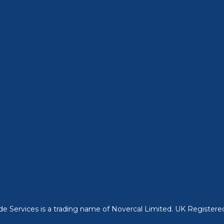
ade Services is a trading name of Novercal Limited. UK Regist