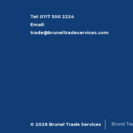
Tel:
0117 300 2224
Email:
trade@bruneltradeservices.com
© 2026 Brunel Trade Services
Brunel Tr