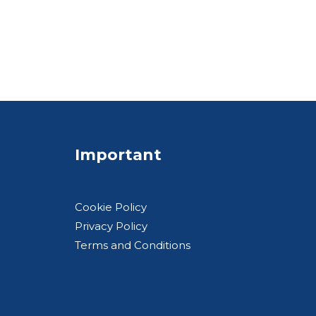
Important
Cookie Policy
Privacy Policy
Terms and Conditions