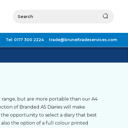
Search
Tel: 0117 300 2224
trade@bruneltradeservices.com
 range, but are more portable than our A4
ection of Branded A5 Diaries will make
 the opportunity to select a diary that best
also the option of a full colour printed