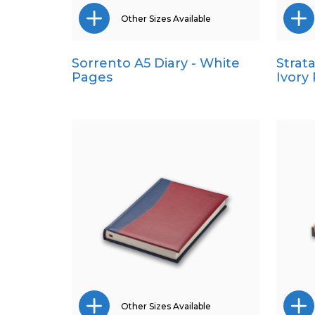
Other Sizes Available
Sorrento A5 Diary - White
Strat
Pocket
Pages
Ivory
Quarto
Other Sizes Available