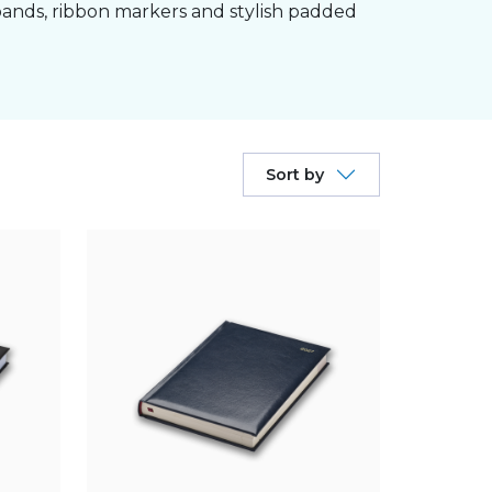
bands, ribbon markers and stylish padded
Sort by