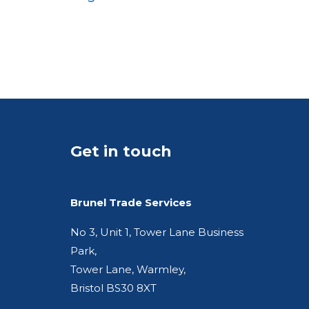
A5
Pocket
Quarto
Get in touch
Brunel Trade Services
No 3, Unit 1, Tower Lane Business
Park,
Tower Lane, Warmley,
Bristol BS30 8XT