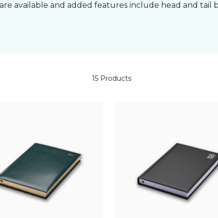
are available and added features include head and tail 
15 Products