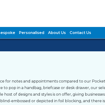
Bespoke
Personalised
About Us
Contact Us
pace for notes and appointments compared to our Pocket
 to pop in a handbag, briefcase or desk drawer, our sel
host of designs and styles is on offer, giving businesses
lind-embossed or depicted in foil blocking, and there is 