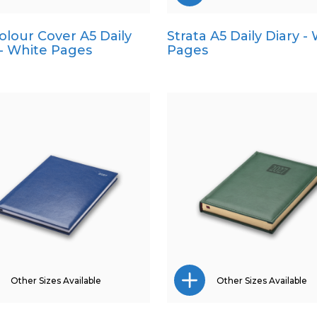
Colour Cover A5 Daily
Strata A5 Daily Diary -
A4
A4
 - White Pages
Pages
A5
Pocket
Pocket
Quarto
Quarto
Other Sizes Available
Other Sizes Available