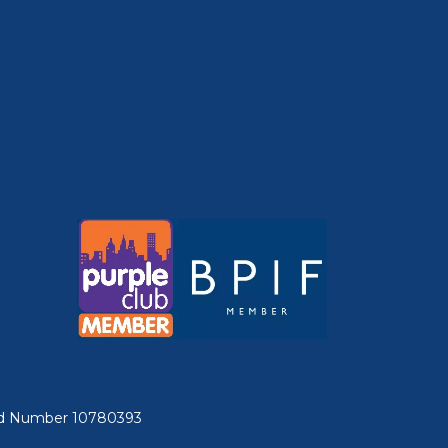
ered Number 10780393