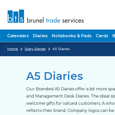
Skip to main content
Calendars
Diaries
Notebooks & Pads
Cards
Home
Diary Range
A5 Diaries
A5 Diaries
Our Branded A5 Diaries offer a bit more s
and Management Desk Diaries. The ideal size
welcome gifts for valued customers. A whole 
reflects their brand. Company logos can be b