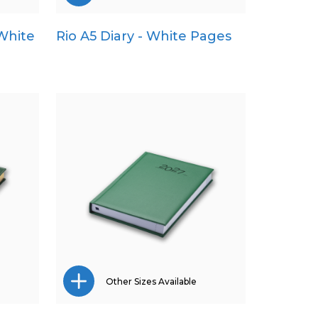
 White
Rio A5 Diary - White Pages
A4
A5
Pocket
Quarto
Other Sizes Available