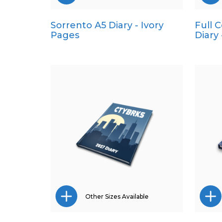
Sorrento A5 Diary - Ivory
Full 
Pocket
Pages
Diary
Quarto
Other Sizes Available