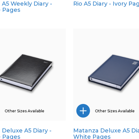
a A5 Weekly Diary -
Rio A5 Diary - Ivory Pa
A4
Pocket
 Pages
A5
Quarto
Pocket
Quarto
Other Sizes Available
Other Sizes Available
a Deluxe A5 Diary -
Matanza Deluxe A5 Dia
Pocket
Pocket
 Pages
White Pages