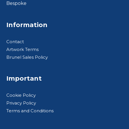
Bespoke
Footer BTS
Information
Contact
Artwork Terms
Brunel Sales Policy
Important
Cookie Policy
Privacy Policy
Terms and Conditions