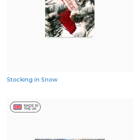
Stocking in Snow