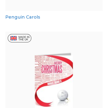
Penguin Carols