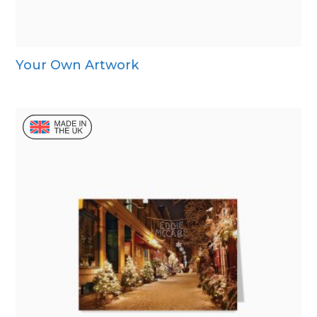
Your Own Artwork