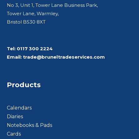
No 3, Unit 1, Tower Lane Business Park,
Tower Lane, Warmley,
Bristol BS30 8XT
Tel:
0117 300 2224
Email:
trade@bruneltradeservices.com
Products
Calendars
Diaries
Notebooks & Pads
Cards