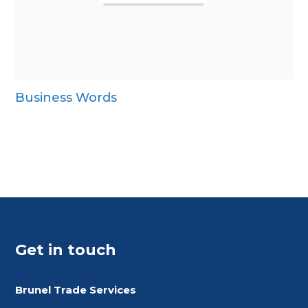
Business Words
Get in touch
Brunel Trade Services