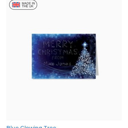
Blue Glowing Tree