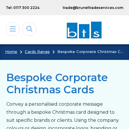
Skip to main content
Tel: 0117 300 2224
trade@bruneltradeservices.com
Home
Cards Range
Bespoke Corporate Christmas Cards
Calendars
Diaries
Bespoke Corporate
Christmas Cards
Notebooks & Pads
Convey a personalised corporate message
Cards
through a bespoke Christmas card designed to
suit specific brands or clients. Using the company
Bespoke
colours or design, incorporate logos, branding or