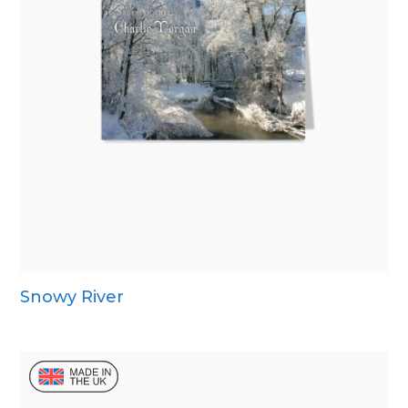
Snowy River