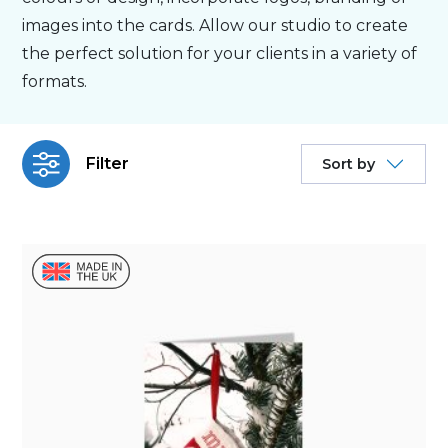
images into the cards. Allow our studio to create
Personalised
the perfect solution for your clients in a variety of
formats.
About Us
Filter
Sort by
Contact Us