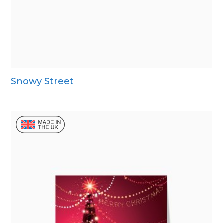
Snowy Street