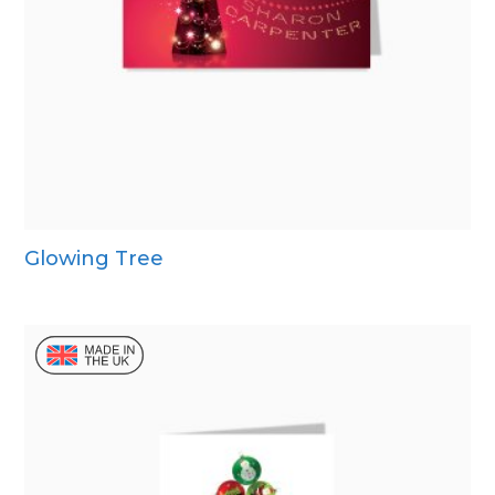
Glowing Tree