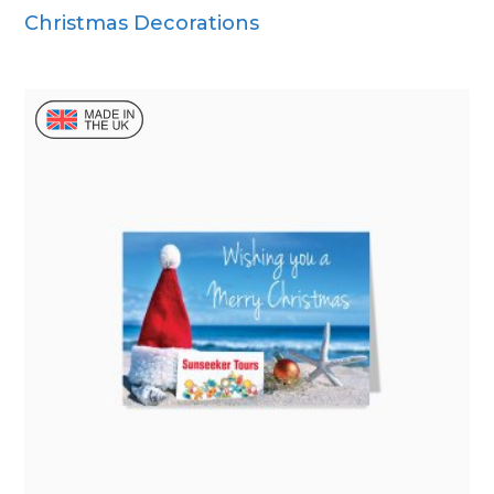
Christmas Decorations