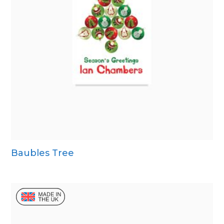
Baubles Tree