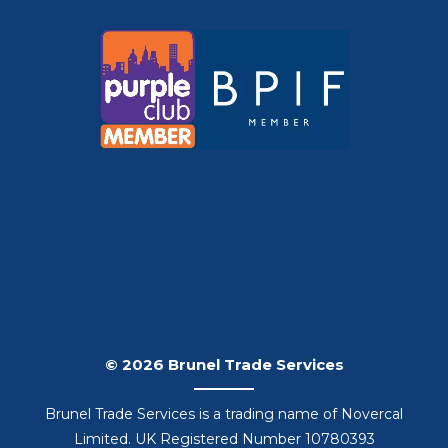
© 2026 Brunel Trade Services
Brunel Trade Services is a trading name of Novercal
Limited. UK Registered Number 10780393