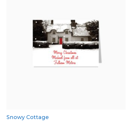
Snowy Cottage