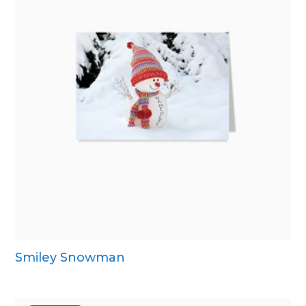
Smiley Snowman